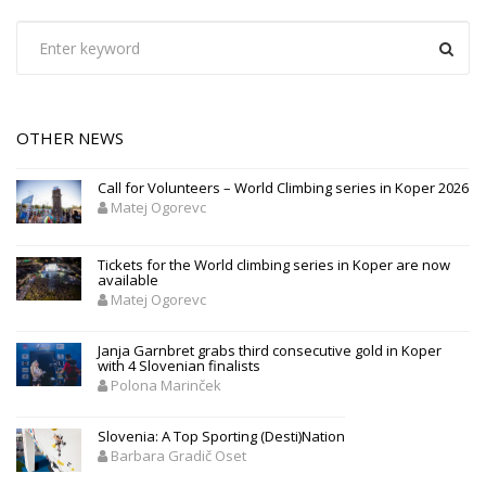
OTHER NEWS
Call for Volunteers – World Climbing series in Koper 2026
Matej Ogorevc
Tickets for the World climbing series in Koper are now
available
Matej Ogorevc
Janja Garnbret grabs third consecutive gold in Koper
with 4 Slovenian finalists
Polona Marinček
Slovenia: A Top Sporting (Desti)Nation
Barbara Gradič Oset