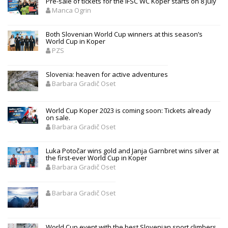
Pre-sale of tickets for the IFSC WC Koper starts on 8 July
Manca Ogrin
Both Slovenian World Cup winners at this season’s
World Cup in Koper
PZS
Slovenia: heaven for active adventures
Barbara Gradič Oset
World Cup Koper 2023 is coming soon: Tickets already
on sale.
Barbara Gradič Oset
Luka Potočar wins gold and Janja Garnbret wins silver at
the first-ever World Cup in Koper
Barbara Gradič Oset
Barbara Gradič Oset
World Cup event with the best Slovenian sport climbers