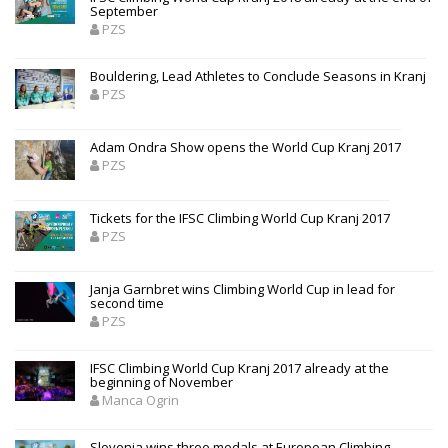
September
PZS
Bouldering, Lead Athletes to Conclude Seasons in Kranj
PZS
Adam Ondra Show opens the World Cup Kranj 2017
PZS
Tickets for the IFSC Climbing World Cup Kranj 2017
PZS
Janja Garnbret wins Climbing World Cup in lead for
second time
PZS
IFSC Climbing World Cup Kranj 2017 already at the
beginning of November
Manca Ogrin
Slovenia wins three medals at European Climbing