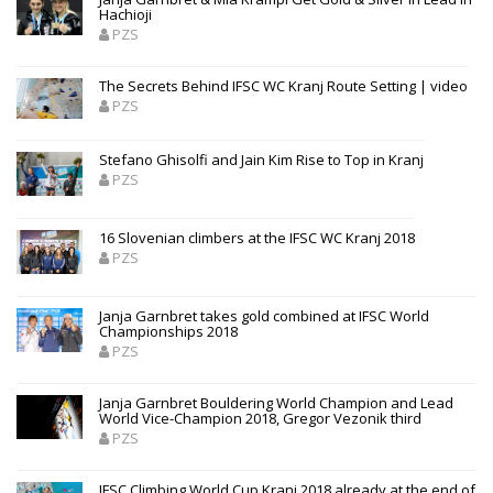
Hachioji
PZS
The Secrets Behind IFSC WC Kranj Route Setting | video
PZS
Stefano Ghisolfi and Jain Kim Rise to Top in Kranj
PZS
16 Slovenian climbers at the IFSC WC Kranj 2018
PZS
Janja Garnbret takes gold combined at IFSC World
Championships 2018
PZS
Janja Garnbret Bouldering World Champion and Lead
World Vice-Champion 2018, Gregor Vezonik third
PZS
IFSC Climbing World Cup Kranj 2018 already at the end of