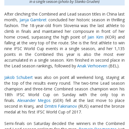
in a single season (photo by Stanko Gruden)
After clinching the Combined and Lead season titles in China last
month,
Janja Garnbret
concluded her historic season in thrilling
fashion. The 18-year-old from Slovenia was the last athlete to
climb in finals and maintained her composure in front of her
home crowd, surpassing the high point of
Jain Kim
(KOR) and
falling at the very top of the route. She is the first athlete to win
nine IFSC World Cup events in a single season, and her 1,135
points in the Combined this year is also the most ever
accumulated in a single season. Kim finished in second place in
the Lead season rankings, followed by
Anak Verhoeven
(BEL).
Jakob Schubert
was also on point all weekend long, staying at
the top of the results every round. The two-time Lead season
champion and three-time Combined season champion won his
18th IFSC World Cup on Sunday with the only top in
finals.
Alexander Megos
(GER) fell at the last move to place
second in Kranj, and
Dmitrii Fakirianov
(RUS) earned the bronze
medal at his first IFSC World Cup of 2017.
Semi-finals on Saturday decided the winners in the Combined