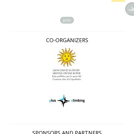
nex
prev
CO-ORGANIZERS
SPONSORS AND PARTNERS