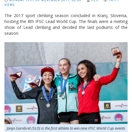
MONDAY 13TH OF NOVEMBER 2017, 00:00
PZS
14171
VIEWS
The 2017 sport climbing season concluded in Kranj, Slovenia,
hosting the 8th IFSC Lead World Cup. The finals were a riveting
show of Lead climbing and decided the last podiums of the
season.
Janja Garnbret (SLO) is the first athlete to win nine IFSC World Cup events