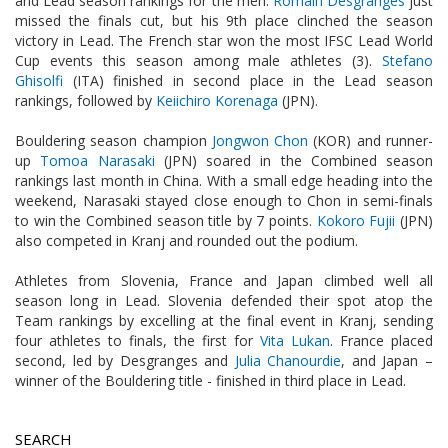
and Lead season rankings for the men.
Romain Desgranges
just
missed the finals cut, but his 9th place clinched the season
victory in Lead. The French star won the most IFSC Lead World
Cup events this season among male athletes (3).
Stefano
Ghisolfi
(ITA) finished in second place in the Lead season
rankings, followed by
Keiichiro Korenaga
(JPN).
Bouldering season champion
Jongwon Chon
(KOR) and runner-
up
Tomoa Narasaki
(JPN) soared in the Combined season
rankings last month in China. With a small edge heading into the
weekend, Narasaki stayed close enough to Chon in semi-finals
to win the Combined season title by 7 points.
Kokoro Fujii
(JPN)
also competed in Kranj and rounded out the podium.
Athletes from Slovenia, France and Japan climbed well all
season long in Lead. Slovenia defended their spot atop the
Team rankings by excelling at the final event in Kranj, sending
four athletes to finals, the first for
Vita Lukan
. France placed
second, led by Desgranges and
Julia Chanourdie
, and Japan –
winner of the Bouldering title - finished in third place in Lead.
SEARCH