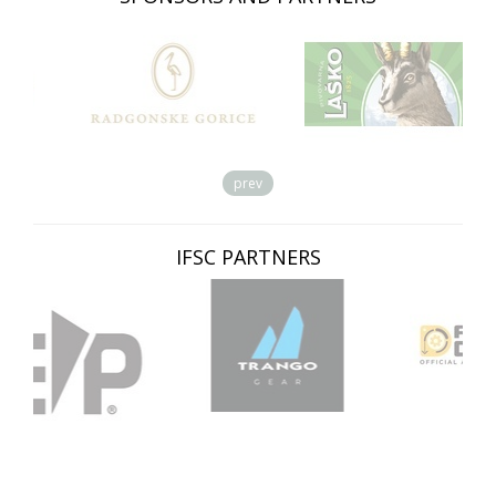
prev
IFSC PARTNERS