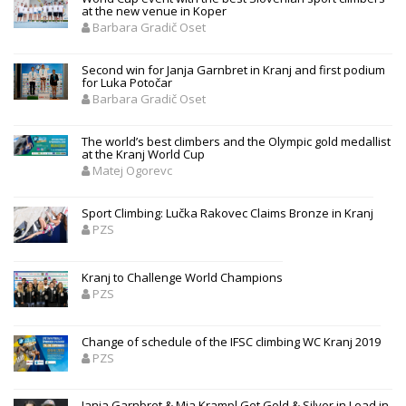
at the new venue in Koper
Barbara Gradič Oset
Second win for Janja Garnbret in Kranj and first podium
for Luka Potočar
Barbara Gradič Oset
The world’s best climbers and the Olympic gold medallist
at the Kranj World Cup
Matej Ogorevc
Sport Climbing: Lučka Rakovec Claims Bronze in Kranj
PZS
Kranj to Challenge World Champions
PZS
Change of schedule of the IFSC climbing WC Kranj 2019
PZS
Janja Garnbret & Mia Krampl Get Gold & Silver in Lead in