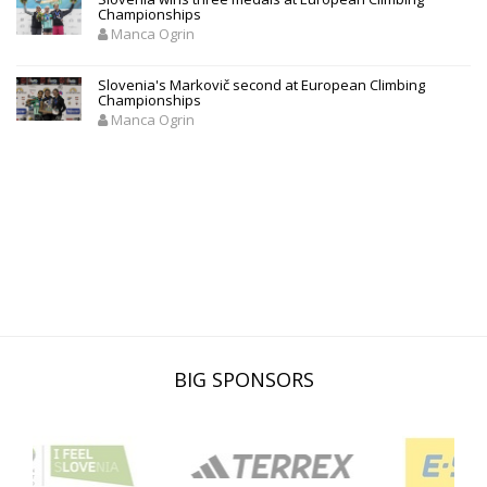
Championships
Manca Ogrin
Slovenia's Markovič second at European Climbing
Championships
Manca Ogrin
BIG SPONSORS