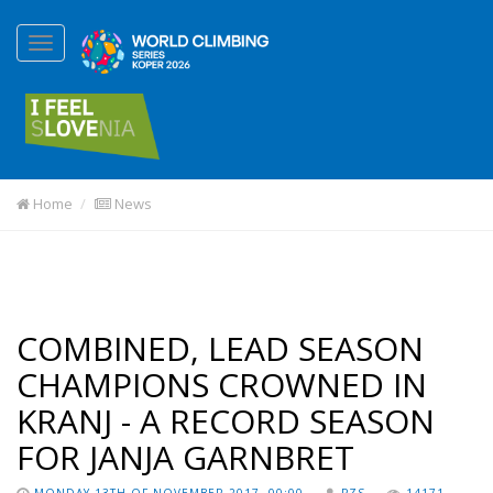
Home
News
COMBINED, LEAD SEASON
CHAMPIONS CROWNED IN
KRANJ - A RECORD SEASON
FOR JANJA GARNBRET