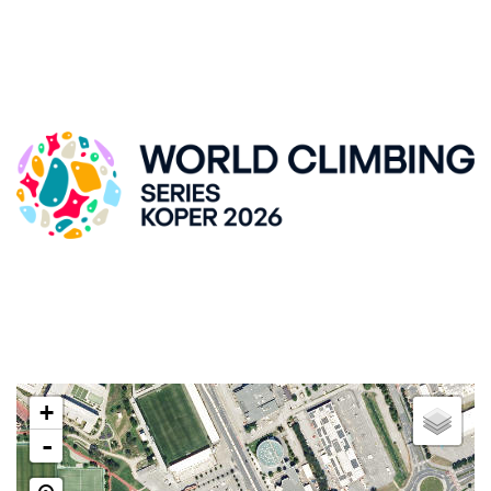
IFSC CLIMBING WORLDCUP, KRANJ
ZLATO POLJE HALL
Kidričeva cesta 55, SI-Kranj
LOCATION
+
-