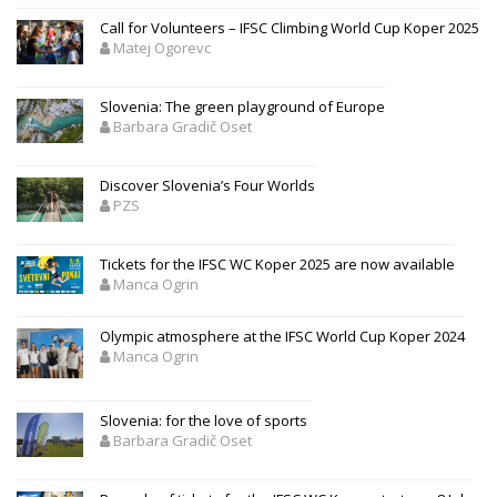
Call for Volunteers – IFSC Climbing World Cup Koper 2025
Matej Ogorevc
Slovenia: The green playground of Europe
Barbara Gradič Oset
Discover Slovenia’s Four Worlds
PZS
Tickets for the IFSC WC Koper 2025 are now available
Manca Ogrin
Olympic atmosphere at the IFSC World Cup Koper 2024
Manca Ogrin
Slovenia: for the love of sports
Barbara Gradič Oset