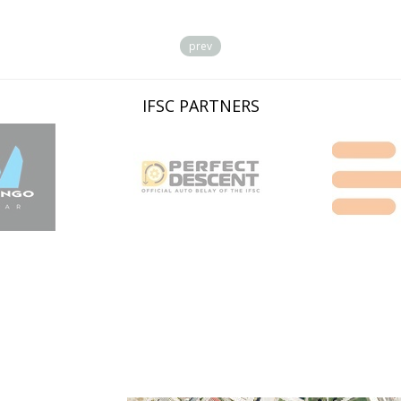
prev
IFSC PARTNERS
LOCATION