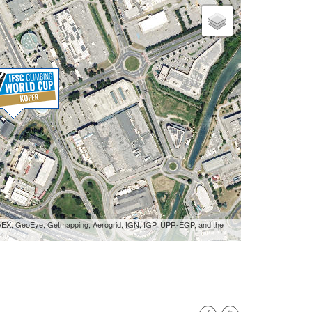
 AEX, GeoEye, Getmapping, Aerogrid, IGN, IGP, UPR-EGP, and the