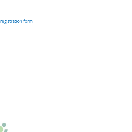
 registration form
.