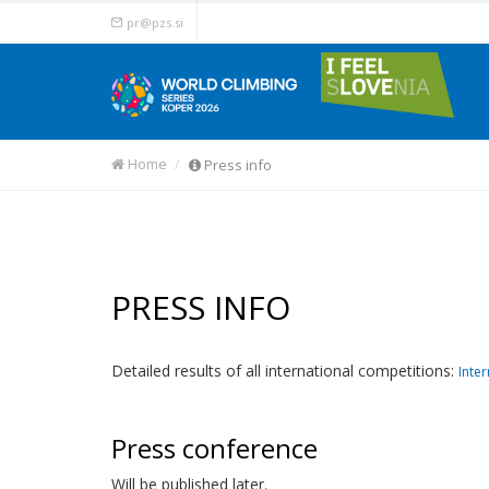
pr@pzs.si
Home
Press info
PRESS INFO
Detailed results of all international competitions:
Inter
Press conference
Will be published later.