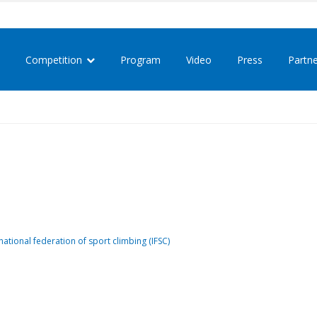
Competition
Program
Video
Press
Partn
national federation of sport climbing (IFSC)