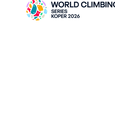
ZLATO POLJE HALL
Kidričeva cesta 55, SI-Kranj