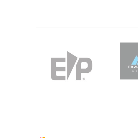
IFSC CLIMBING WORLDCUP, KRANJ