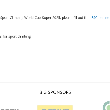
Sport Climbing World Cup Koper 2025, please fill out the
IFSC on-line
s for sport climbing
BIG SPONSORS