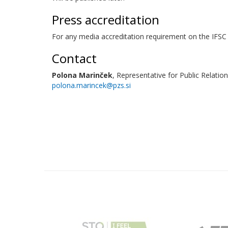
Press accreditation
For any media accreditation requirement on the IFSC 
Contact
Polona Marinček
, Representative for Public Relation
polona.marincek@pzs.si