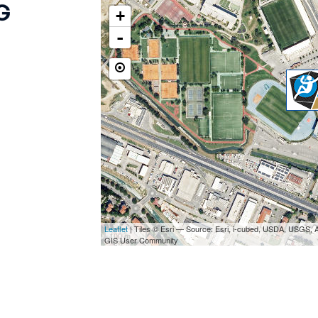
+
-
Leaflet
| Tiles © Esri — Source: Esri, i-cubed, USDA, USGS,
100 m
GIS User Community