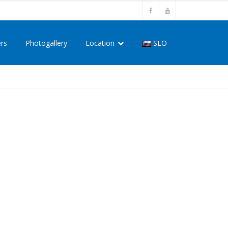
ers
Photogallery
Location
SLO