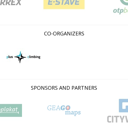
CO-ORGANIZERS
SPONSORS AND PARTNERS